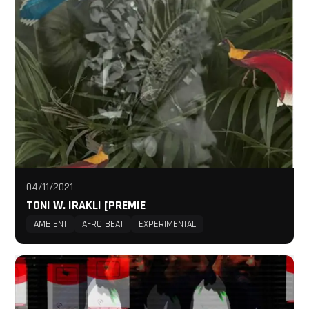
04/11/2021
TONI W. IRAKLI [PREMIE
AMBIENT
AFRO BEAT
EXPERIMENTAL