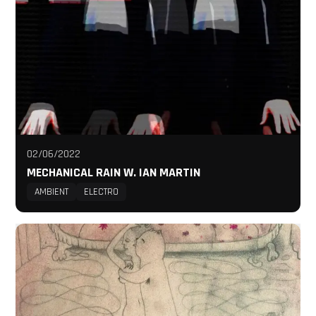
02/06/2022
MECHANICAL RAIN W. IAN MARTIN
AMBIENT
ELECTRO