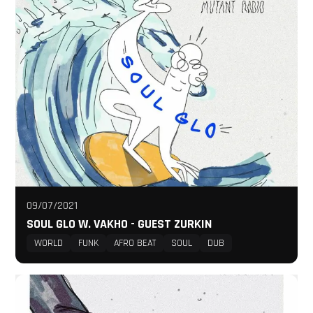
09/07/2021
SOUL GLO W. VAKHO - GUEST ZURKIN
WORLD
FUNK
AFRO BEAT
SOUL
DUB