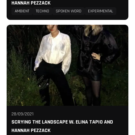
HANNAH PEZZACK
AMBIENT
TECHNO
SPOKEN WORD
EXPERIMENTAL
28/09/2021
SCRYING THE LANDSCAPE W. ELINA TAPIO AND
HANNAH PEZZACK