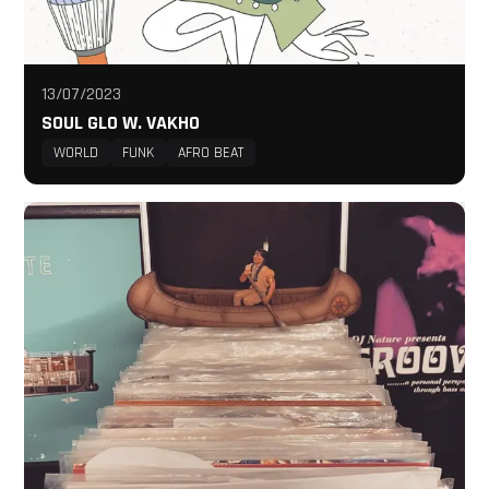
13/07/2023
SOUL GLO W. VAKHO
WORLD
FUNK
AFRO BEAT