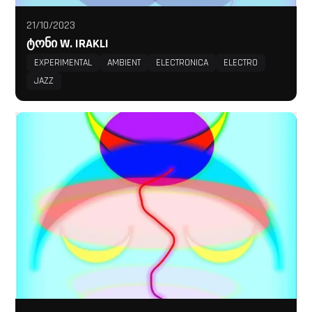
21/10/2023
ᲢᲝᲜᲘ W. IRAKLI
EXPERIMENTAL
AMBIENT
ELECTRONICA
ELECTRO
JAZZ