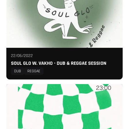
22/06/2022
SOUL GLO W. VAKHO - DUB & REGGAE SESSION
DUB
REGGAE