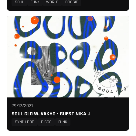
SOUL
FUNK
WORLD
BOOGIE
29/12/2021
SOUL GLO W. VAKHO - GUEST NIKA J
SYNTH POP
DISCO
FUNK