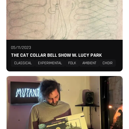
05/11/2023
THE CAT COLLAR BELL SHOW W. LUCY PARK
CLASSICAL
EXPERIMENTAL
FOLK
AMBIENT
CHOIR