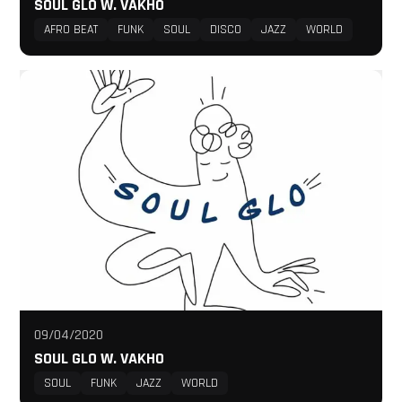
SOUL GLO W. VAKHO
AFRO BEAT
FUNK
SOUL
DISCO
JAZZ
WORLD
09/04/2020
SOUL GLO W. VAKHO
SOUL
FUNK
JAZZ
WORLD