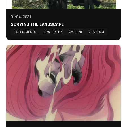
01/04/2021
SCRYING THE LANDSCAPE
EXPERIMENTAL
KRAUTROCK
AMBIENT
ABSTRACT