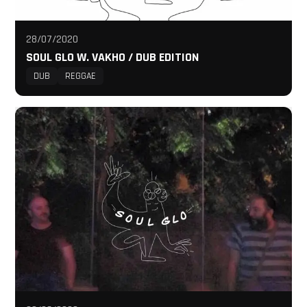
28/07/2020
SOUL GLO W. VAKHO / DUB EDITION
DUB
REGGAE