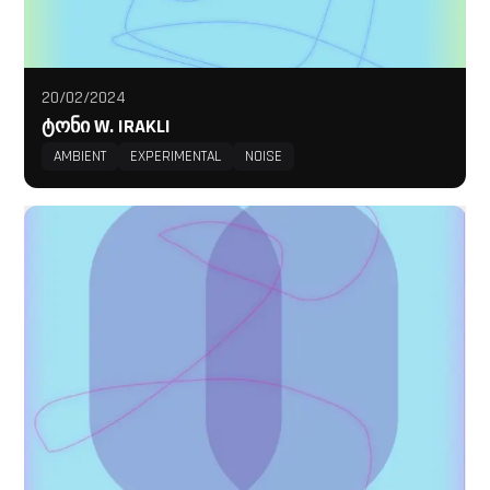
20/02/2024
ᲢᲝᲜᲘ W. IRAKLI
AMBIENT
EXPERIMENTAL
NOISE