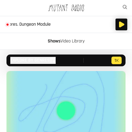
s. Dungeon Module
Shows
Video Library
EXPLORE BY GENRES
1