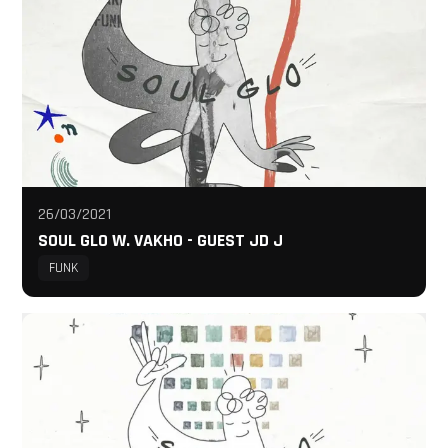
26/03/2021
SOUL GLO W. VAKHO - GUEST JD J
FUNK