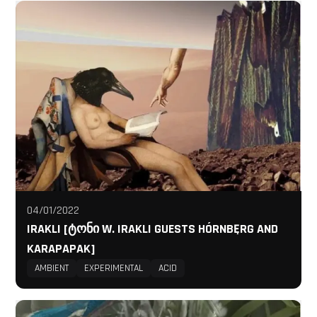
04/01/2022
IRAKLI [ᲢᲝᲜᲘ W. IRAKLI GUESTS HÓRNBĘRG AND
KARAPAPAK]
AMBIENT
EXPERIMENTAL
ACID