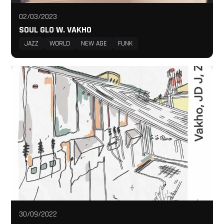
02/03/2023
SOUL GLO W. VAKHO
JAZZ
WORLD
NEW AGE
FUNK
30/09/2022