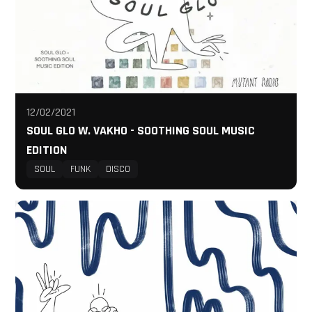
12/02/2021
SOUL GLO W. VAKHO - SOOTHING SOUL MUSIC
EDITION
SOUL
FUNK
DISCO