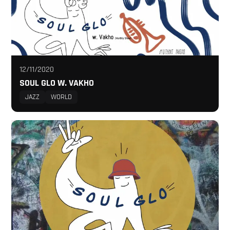
12/11/2020
SOUL GLO W. VAKHO
JAZZ
WORLD