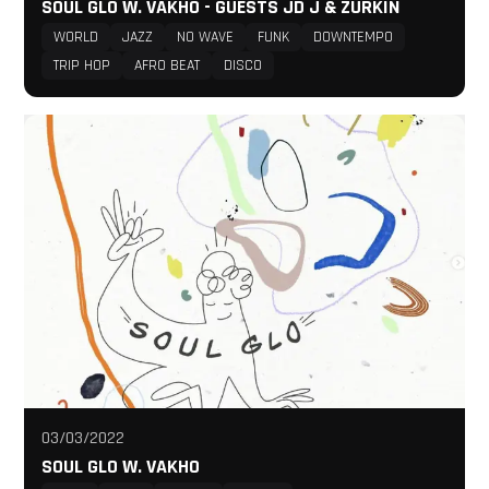
SOUL GLO W. VAKHO - GUESTS JD J & ZURKIN
WORLD
JAZZ
NO WAVE
FUNK
DOWNTEMPO
TRIP HOP
AFRO BEAT
DISCO
03/03/2022
SOUL GLO W. VAKHO