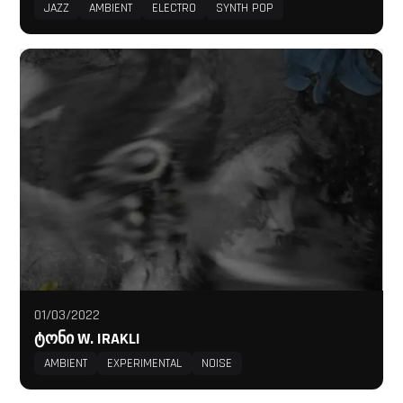
JAZZ
AMBIENT
ELECTRO
SYNTH POP
01/03/2022
ᲢᲝᲜᲘ W. IRAKLI
AMBIENT
EXPERIMENTAL
NOISE