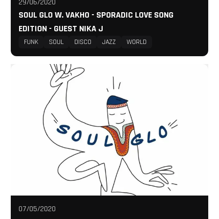
29/06/2020
SOUL GLO W. VAKHO - SPORADIC LOVE SONG
EDITION - GUEST NIKA J
FUNK
SOUL
DISCO
JAZZ
WORLD
07/05/2020