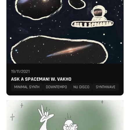
19/11/2021
ASK A SPACEMAN! W. VAKHO
MINIMAL SYNTH
DOWNTEMPO
NU DISCO
SYNTHWAVE