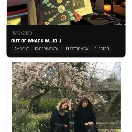
15/12/2023
OUT OF WHACK W. JD J
AMBIENT
EXPERIMENTAL
ELECTRONICA
ELECTRO