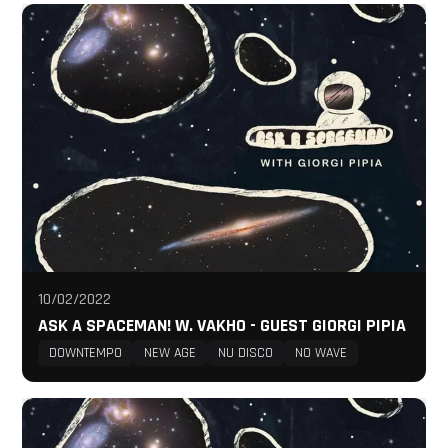
10/02/2022
ASK A SPACEMAN! W. VAKHO - GUEST GIORGI PIPIA
DOWNTEMPO
NEW AGE
NU DISCO
NO WAVE