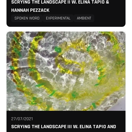
SCRYING THE LANDSCAPE II W. ELINA TAPIO &
HANNAH PEZZACK
SPOKEN WORD
EXPERIMENTAL
AMBIENT
27/07/2021
SCRYING THE LANDSCAPE III W. ELINA TAPIO AND