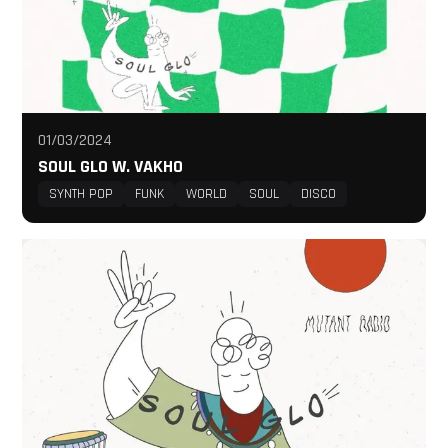
01/03/2024
SOUL GLO W. VAKHO
SYNTH POP
FUNK
WORLD
SOUL
DISCO