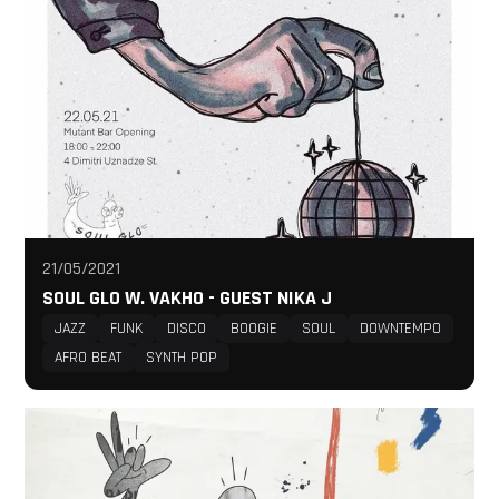
21/05/2021
SOUL GLO W. VAKHO - GUEST NIKA J
JAZZ
FUNK
DISCO
BOOGIE
SOUL
DOWNTEMPO
AFRO BEAT
SYNTH POP