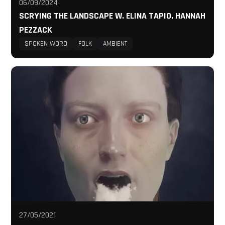
06/09/2024
SCRYING THE LANDSCAPE W. ELINA TAPIO, HANNAH
PEZZACK
SPOKEN WORD
FOLK
AMBIENT
27/05/2021