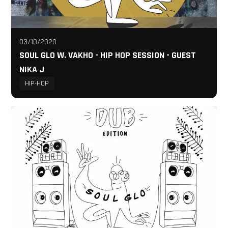
03/10/2020
SOUL GLO W. VAKHO - HIP HOP SESSION - GUEST
NIKA J
HIP-HOP