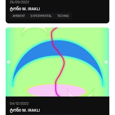
26/09/2022
ᲢᲝᲜᲘ W. IRAKLI
AMBIENT
EXPERIMENTAL
TECHNO
04/12/2022
ᲢᲝᲜᲘ W. IRAKLI