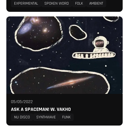
EXPERIMENTAL
SPOKEN WORD
FOLK
AMBIENT
05/05/2022
ASK A SPACEMAN! W. VAKHO
NU DISCO
SYNTHWAVE
FUNK