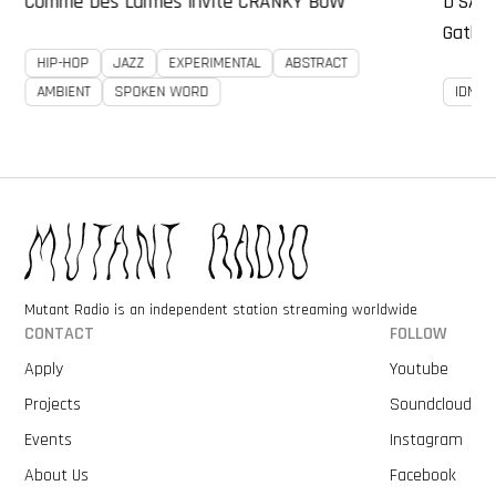
Comme Des Larmes invite CRANKY BOW
D’SAS
Gather
HIP-HOP
JAZZ
EXPERIMENTAL
ABSTRACT
AMBIENT
SPOKEN WORD
IDM
Mutant Radio is an independent station streaming worldwide
CONTACT
FOLLOW
Apply
Youtube
Projects
Soundcloud
Events
Instagram
About Us
Facebook