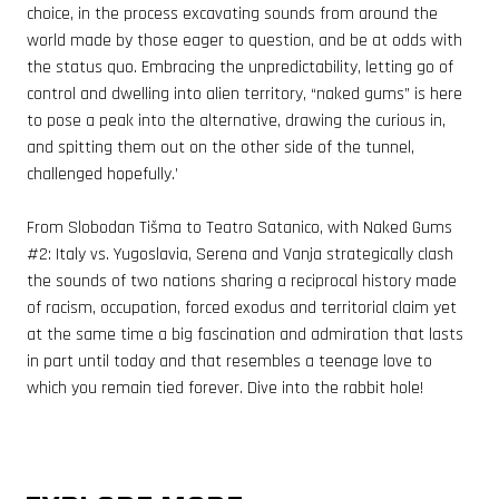
choice, in the process excavating sounds from around the
world made by those eager to question, and be at odds with
the status quo. Embracing the unpredictability, letting go of
control and dwelling into alien territory, “naked gums” is here
to pose a peak into the alternative, drawing the curious in,
and spitting them out on the other side of the tunnel,
challenged hopefully.’
From Slobodan Tišma to Teatro Satanico, with Naked Gums
#2
: Italy vs. Yugoslavia, Serena and Vanja strategically clash
the sounds of two nations sharing a reciprocal history made
of racism, occupation, forced exodus and territorial claim yet
at the same time a big fascination and admiration that lasts
in part until today and that resembles a teenage love to
which you remain tied forever. Dive into the rabbit hole!