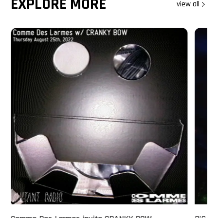
EXPLORE MORE
view all