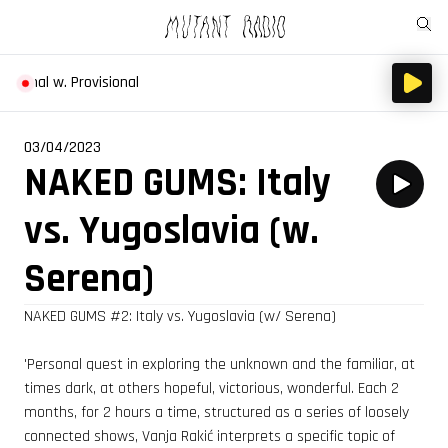
eternal w. Provisional
03/04/2023
NAKED GUMS: Italy
vs. Yugoslavia (w.
Serena)
NAKED GUMS
#2
: Italy vs. Yugoslavia (w/ Serena)
'Personal quest in exploring the unknown and the familiar, at
times dark, at others hopeful, victorious, wonderful. Each 2
months, for 2 hours a time, structured as a series of loosely
connected shows, Vanja Rakić interprets a specific topic of