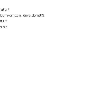
rater/
album/amaz-n…drive-dom013
ter/
usic