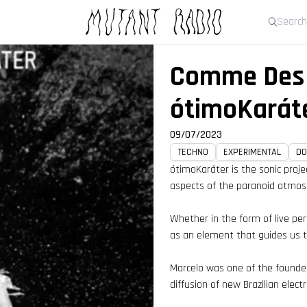
Live 
Comme Des 
ótimoKarát
09/07/2023
TECHNO
EXPERIMENTAL
D
ótimoKaráter is the sonic proje
aspects of the paranoid atmosp
Whether in the form of live pe
as an element that guides us th
Marcelo was one of the founder
diffusion of new Brazilian elect