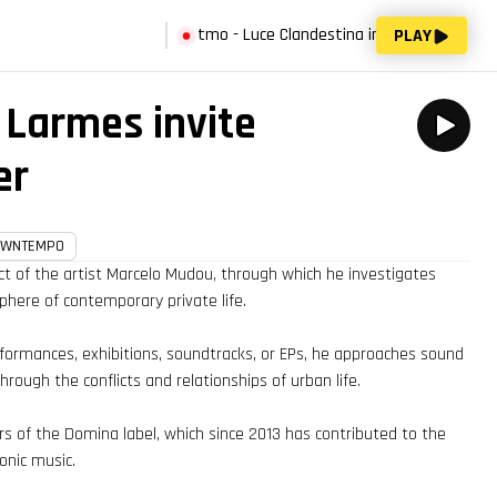
now:
Vago Spazio del Ritmo - Luce Clandestina invites Dominik Andrè
PLAY
Larmes invite
er
OWNTEMPO
ct of the artist Marcelo Mudou, through which he investigates
here of contemporary private life.
rformances, exhibitions, soundtracks, or EPs, he approaches sound
rough the conflicts and relationships of urban life.
s of the Domina label, which since 2013 has contributed to the
ronic music.