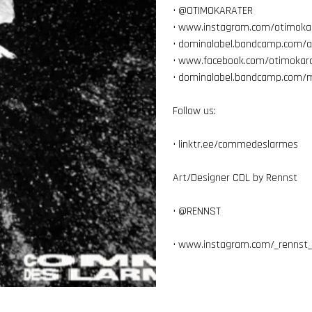
• @
OTIMOKARATER
•
www.instagram.com/otimoka
•
dominalabel.bandcamp.com/
•
www.facebook.com/otimokara
•
dominalabel.bandcamp.com/m
Follow us:
•
linktr.ee/commedeslarmes
Art/Designer CDL by Rennst
• @
RENNST
•
www.instagram.com/_rennst_