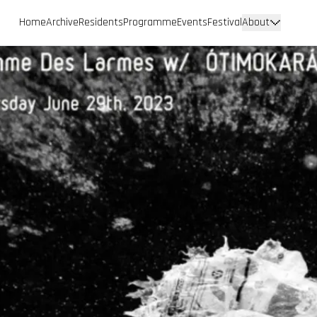
Home
Archive
Residents
Programme
Events
Festival
About