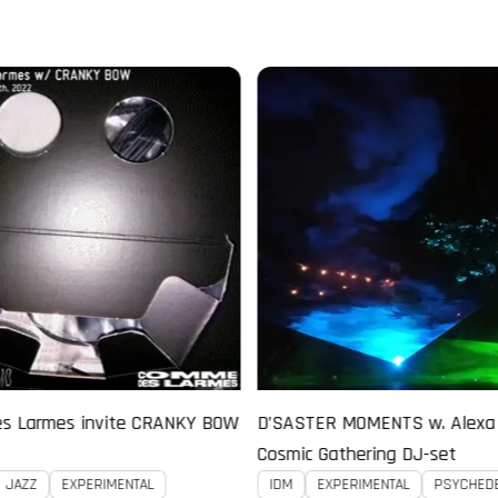
MOMENTS w. Alexa D!saster -
Black Lodge Radio w. KOSMIK
thering DJ-set
DJDEX B2B CLAUDE YOUNG
PERIMENTAL
PSYCHEDELIC