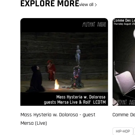
EXPLORE MORE
view all
st
Comme Des Larmes invite CRANKY BOW
D’SASTER 
Cosmic Ga
HIP-HOP
JAZZ
EXPERIMENTAL
IDM
EX