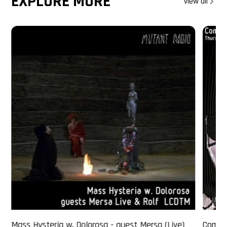
EXPLORE MORE
view all
Mass Hysteria w. Dolorosa - guest Mersa (Live)
Comme