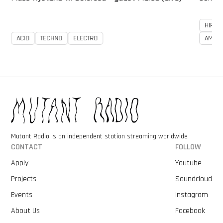
HIP-H
ACID
TECHNO
ELECTRO
AMBIE
Mutant Radio is an independent station streaming worldwide
CONTACT
FOLLOW
Apply
Youtube
Projects
Soundcloud
Events
Instagram
About Us
Facebook