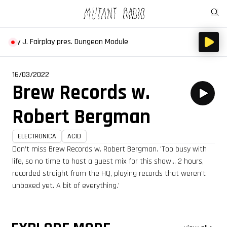
othy J. Fairplay pres. Dungeon Module
16/03/2022
Brew Records w.
Robert Bergman
ELECTRONICA
ACID
Don’t miss Brew Records w. Robert Bergman. 'Too busy with
life, so no time to host a guest mix for this show... 2 hours,
recorded straight from the HQ, playing records that weren't
unboxed yet. A bit of everything.'